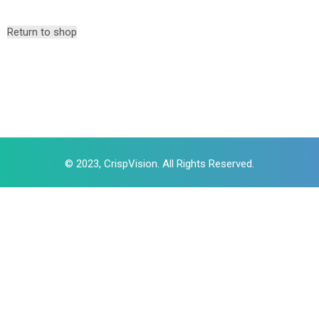
Return to shop
© 2023, CrispVision. All Rights Reserved.