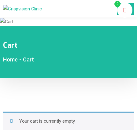
0
Cart
Home
-
Cart
Your cart is currently empty.