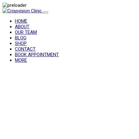
HOME
ABOUT
OUR TEAM
BLOG
SHOP
CONTACT
BOOK APPOINTMENT
MORE