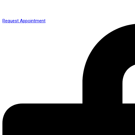
Request Appointment