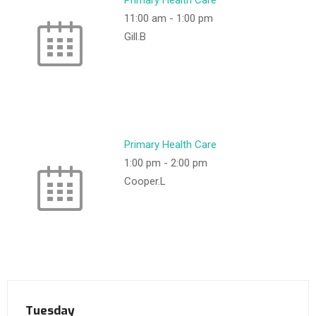
Primary Health Care
11:00 am
-
1:00 pm
Gill.B
Primary Health Care
1:00 pm
-
2:00 pm
Cooper.L
Tuesday