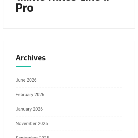
Pro
Archives
June 2026
February 2026
January 2026
November 2025