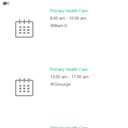
0
Primary Health Care
8:00 am
-
10:00 am
William.G
Primary Health Care
10:00 am
-
11:00 am
W.Geourge