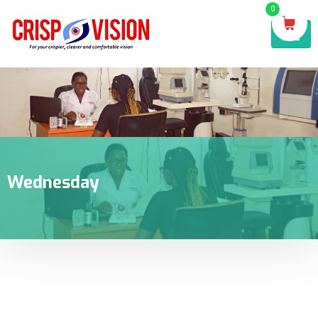
0
Wednesday