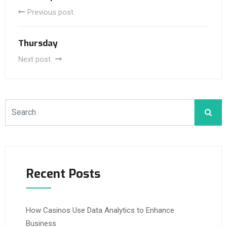
Previous post
Thursday
Next post
Recent Posts
How Casinos Use Data Analytics to Enhance
Business