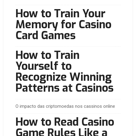
How to Train Your
Memory for Casino
Card Games
How to Train
Yourself to
Recognize Winning
Patterns at Casinos
O impacto das criptomoedas nos cassinos online
How to Read Casino
Game Rules Like a